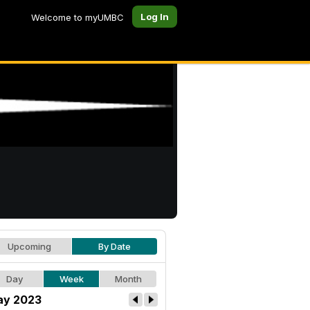
Log In
Welcome to myUMBC
Upcoming
By Date
Day
Week
Month
y 2023