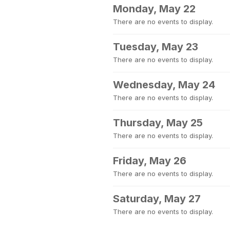
Monday, May 22
There are no events to display.
Tuesday, May 23
There are no events to display.
Wednesday, May 24
There are no events to display.
Thursday, May 25
There are no events to display.
Friday, May 26
There are no events to display.
Saturday, May 27
There are no events to display.