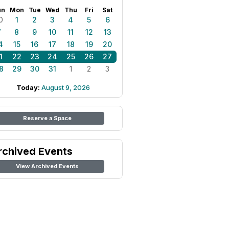
un
Mon
Tue
Wed
Thu
Fri
Sat
0
1
2
3
4
5
6
7
8
9
10
11
12
13
4
15
16
17
18
19
20
1
22
23
24
25
26
27
8
29
30
31
1
2
3
Today:
August 9, 2026
Reserve a Space
rchived Events
View Archived Events