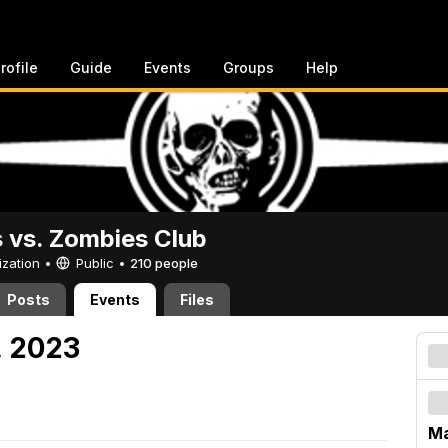
rofile
Guide
Events
Groups
Help
vs. Zombies Club
ization •
Public
•
210 people
Posts
Events
Files
, 2023
Ma