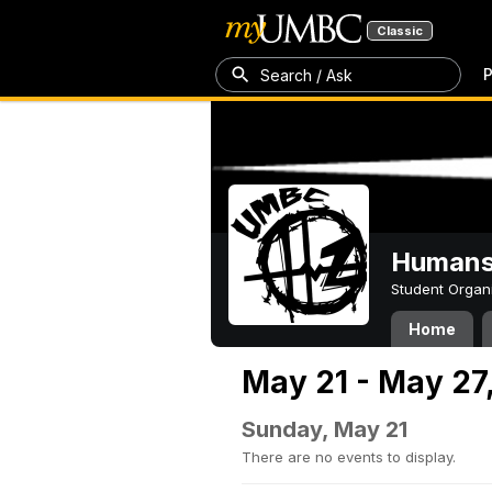
Classic
P
Search / Ask
Humans 
Student Organ
Home
May 21 - May 27
Sunday, May 21
There are no events to display.