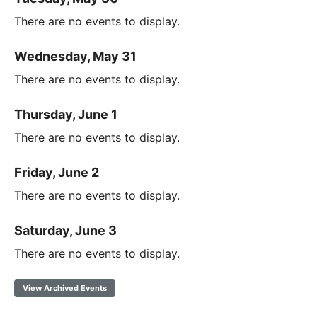
There are no events to display.
Wednesday, May 31
There are no events to display.
Thursday, June 1
There are no events to display.
Friday, June 2
There are no events to display.
Saturday, June 3
There are no events to display.
View Archived Events