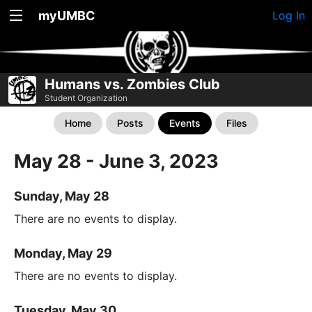
myUMBC
Log In
Humans vs. Zombies Club
Student Organization
Home
Posts
Events
Files
May 28 - June 3, 2023
Sunday, May 28
There are no events to display.
Monday, May 29
There are no events to display.
Tuesday, May 30