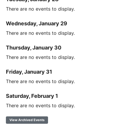
There are no events to display.
Wednesday, January 29
There are no events to display.
Thursday, January 30
There are no events to display.
Friday, January 31
There are no events to display.
Saturday, February 1
There are no events to display.
View Archived Events