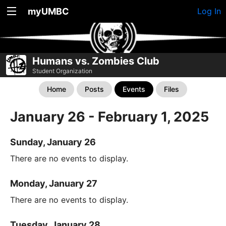
myUMBC
Log In
Humans vs. Zombies Club
Student Organization
Home
Posts
Events
Files
January 26 - February 1, 2025
Sunday, January 26
There are no events to display.
Monday, January 27
There are no events to display.
Tuesday, January 28