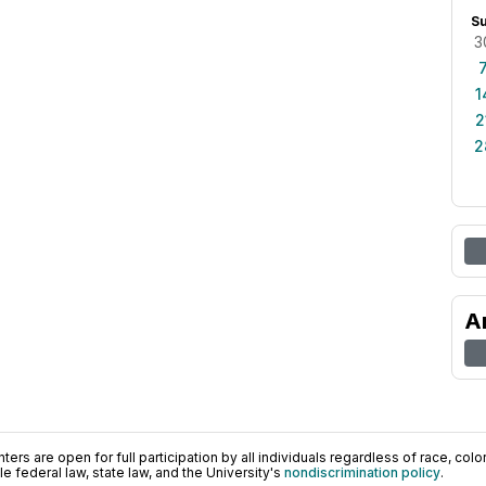
S
3
1
2
2
A
ers are open for full participation by all individuals regardless of race, color, 
 federal law, state law, and the University's
nondiscrimination policy
.