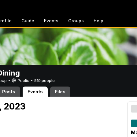
rofile
Guide
Events
Groups
Help
ining
Group •
Public
•
519 people
Posts
Events
Files
, 2023
Ma