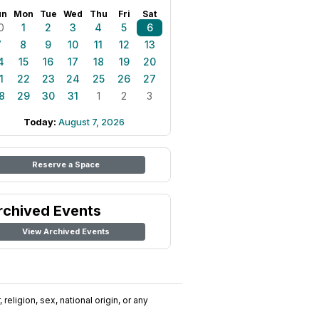
un
Mon
Tue
Wed
Thu
Fri
Sat
0
1
2
3
4
5
6
7
8
9
10
11
12
13
4
15
16
17
18
19
20
1
22
23
24
25
26
27
8
29
30
31
1
2
3
Today:
August 7, 2026
Reserve a Space
rchived Events
View Archived Events
religion, sex, national origin, or any