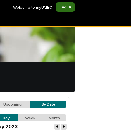
Log In
Welcome to myUMBC
Upcoming
By Date
Day
Week
Month
y 2023