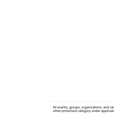
All events, groups, organizations, and cent
other protected category under applicable