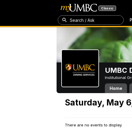
Classic
P
Search / Ask
UMBC D
Institutional 
Home
Saturday, May 6
There are no events to display.