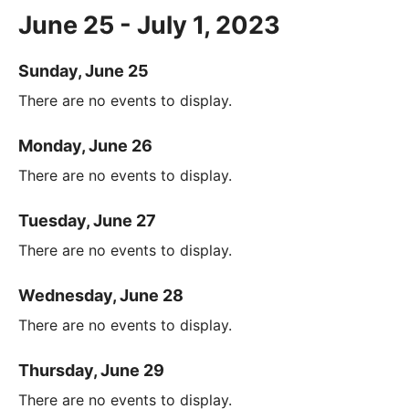
June 25 - July 1, 2023
Sunday, June 25
There are no events to display.
Monday, June 26
There are no events to display.
Tuesday, June 27
There are no events to display.
Wednesday, June 28
There are no events to display.
Thursday, June 29
There are no events to display.