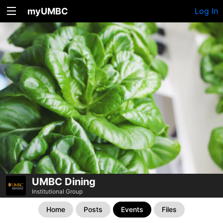
myUMBC
Log In
UMBC Dining
Institutional Group
Home
Posts
Events
Files