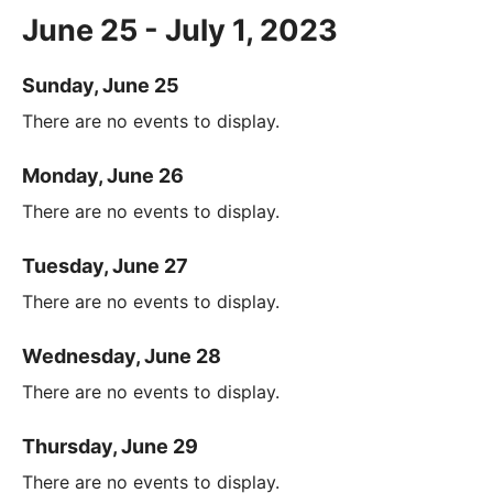
June 25 - July 1, 2023
Sunday, June 25
There are no events to display.
Monday, June 26
There are no events to display.
Tuesday, June 27
There are no events to display.
Wednesday, June 28
There are no events to display.
Thursday, June 29
There are no events to display.