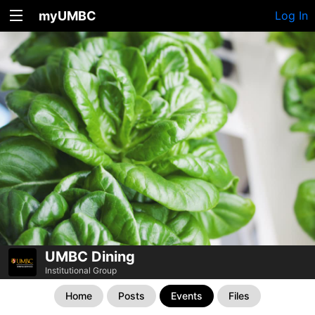
myUMBC
Log In
UMBC Dining
Institutional Group
Home
Posts
Events
Files