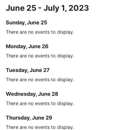
June 25 - July 1, 2023
Sunday, June 25
There are no events to display.
Monday, June 26
There are no events to display.
Tuesday, June 27
There are no events to display.
Wednesday, June 28
There are no events to display.
Thursday, June 29
There are no events to display.