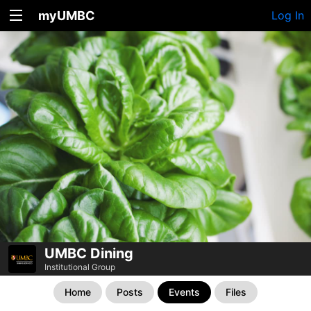
myUMBC
Log In
UMBC Dining
Institutional Group
Home
Posts
Events
Files