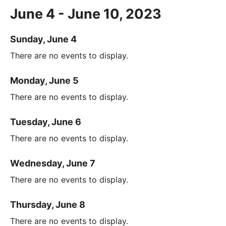
June 4 - June 10, 2023
Sunday, June 4
There are no events to display.
Monday, June 5
There are no events to display.
Tuesday, June 6
There are no events to display.
Wednesday, June 7
There are no events to display.
Thursday, June 8
There are no events to display.