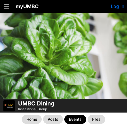
myUMBC
Log In
UMBC Dining
Institutional Group
Home
Posts
Events
Files