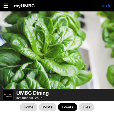
myUMBC
Log In
UMBC Dining
Institutional Group
Home
Posts
Events
Files