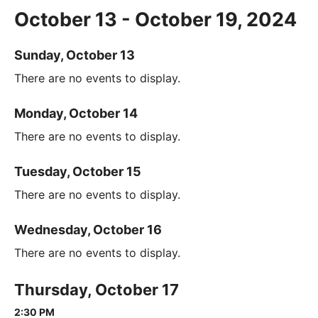
October 13 - October 19, 2024
Sunday, October 13
There are no events to display.
Monday, October 14
There are no events to display.
Tuesday, October 15
There are no events to display.
Wednesday, October 16
There are no events to display.
Thursday, October 17
2:30 PM