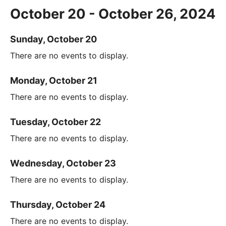
October 20 - October 26, 2024
Sunday, October 20
There are no events to display.
Monday, October 21
There are no events to display.
Tuesday, October 22
There are no events to display.
Wednesday, October 23
There are no events to display.
Thursday, October 24
There are no events to display.