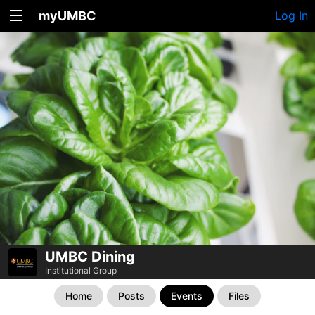
myUMBC
Log In
UMBC Dining
Institutional Group
Home
Posts
Events
Files