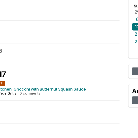
S
2
1
2
2
6
17
NT
itchen: Gnocchi with Butternut Squash Sauce
A
True Grit's
·
0 comments