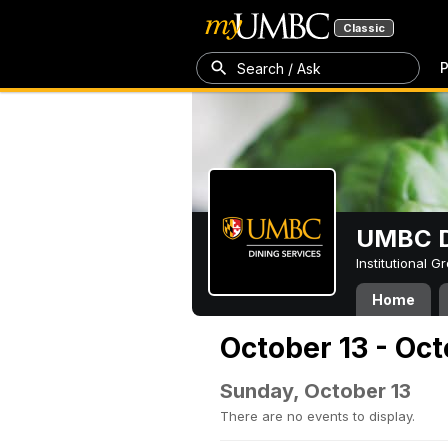
Classic
P
Search / Ask
UMBC D
Institutional 
Home
October 13 - Oct
Sunday, October 13
There are no events to display.