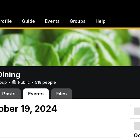
rofile
Guide
Events
Groups
Help
ining
Group •
Public
•
519 people
Posts
Events
Files
ober 19, 2024
Oc