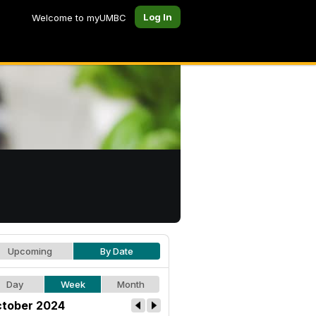
Log In
Welcome to myUMBC
Upcoming
By Date
Day
Week
Month
tober 2024