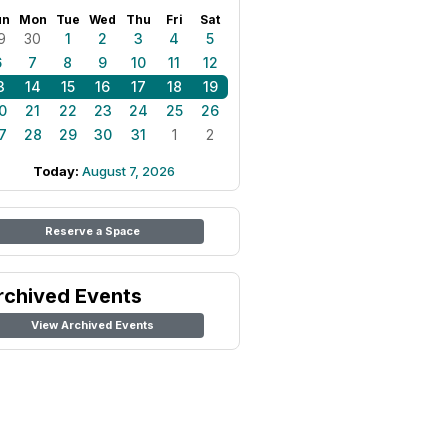
un
Mon
Tue
Wed
Thu
Fri
Sat
9
30
1
2
3
4
5
6
7
8
9
10
11
12
3
14
15
16
17
18
19
0
21
22
23
24
25
26
7
28
29
30
31
1
2
Today:
August 7, 2026
Reserve a Space
rchived Events
View Archived Events