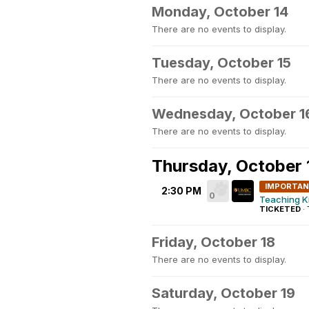
Monday, October 14
There are no events to display.
Tuesday, October 15
There are no events to display.
Wednesday, October 1
There are no events to display.
Thursday, October 
IMPORTA
2:30 PM
0
Teaching K
TICKETED
·
Friday, October 18
There are no events to display.
Saturday, October 19