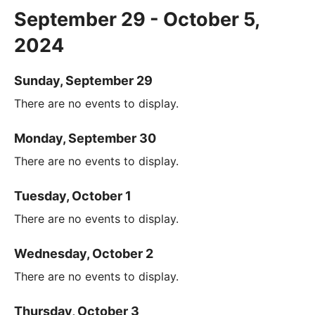
September 29 - October 5,
2024
Sunday, September 29
There are no events to display.
Monday, September 30
There are no events to display.
Tuesday, October 1
There are no events to display.
Wednesday, October 2
There are no events to display.
Thursday, October 3