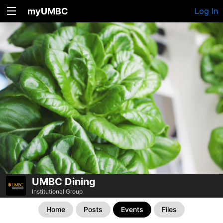
myUMBC
Log In
UMBC Dining
Institutional Group
Home
Posts
Events
Files