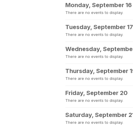
Monday, September 16
There are no events to display.
Tuesday, September 17
There are no events to display.
Wednesday, September
There are no events to display.
Thursday, September 1
There are no events to display.
Friday, September 20
There are no events to display.
Saturday, September 2
There are no events to display.