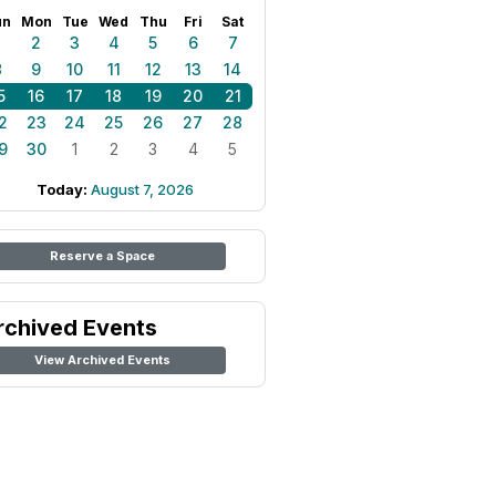
un
Mon
Tue
Wed
Thu
Fri
Sat
1
2
3
4
5
6
7
8
9
10
11
12
13
14
5
16
17
18
19
20
21
2
23
24
25
26
27
28
9
30
1
2
3
4
5
Today:
August 7, 2026
Reserve a Space
rchived Events
View Archived Events