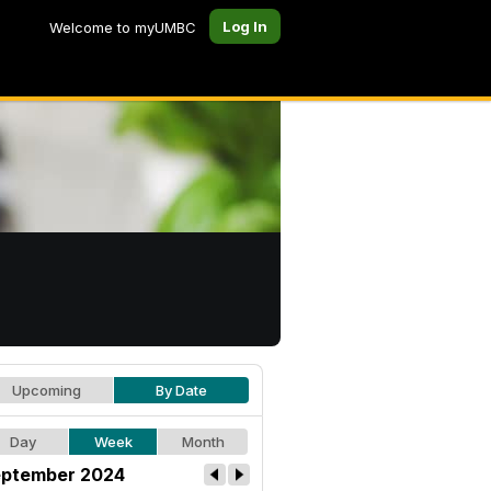
Log In
Welcome to myUMBC
Upcoming
By Date
Day
Week
Month
ptember 2024