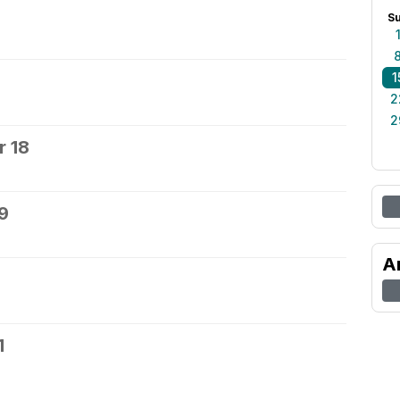
S
1
2
2
 18
9
A
1