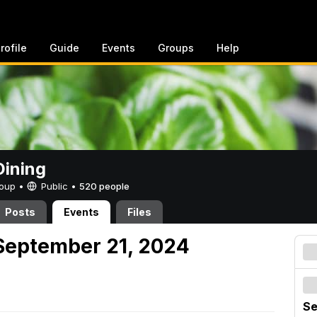
rofile
Guide
Events
Groups
Help
ining
Group •
Public
•
520 people
Posts
Events
Files
September 21, 2024
Se