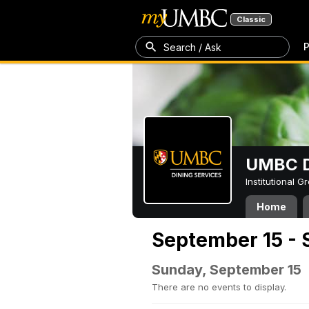
Classic
P
Search / Ask
UMBC D
Institutional 
Home
September 15 - 
Sunday, September 15
There are no events to display.