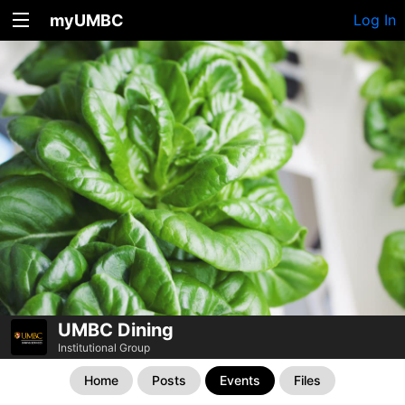
myUMBC
Log In
UMBC Dining
Institutional Group
Home
Posts
Events
Files