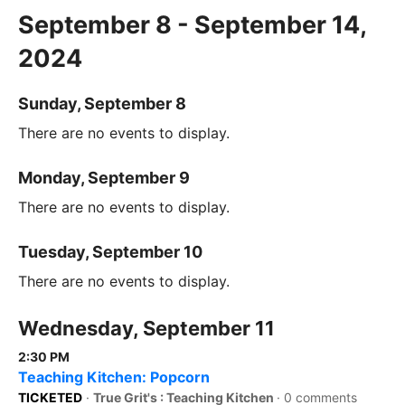
September 8 - September 14,
2024
Sunday, September 8
There are no events to display.
Monday, September 9
There are no events to display.
Tuesday, September 10
There are no events to display.
Wednesday, September 11
2:30 PM
Teaching Kitchen: Popcorn
TICKETED
·
True Grit's : Teaching Kitchen
·
0 comments