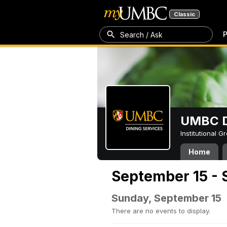
Classic
P
Search / Ask
UMBC D
Institutional 
Home
September 15 - 
Sunday, September 15
There are no events to display.