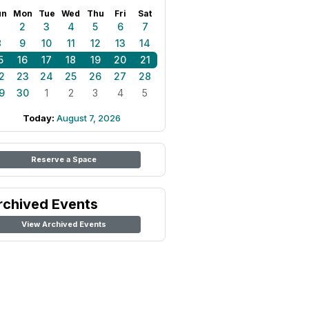
un
Mon
Tue
Wed
Thu
Fri
Sat
1
2
3
4
5
6
7
8
9
10
11
12
13
14
5
16
17
18
19
20
21
2
23
24
25
26
27
28
9
30
1
2
3
4
5
Today:
August 7, 2026
Reserve a Space
rchived Events
View Archived Events