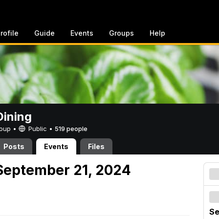
rofile
Guide
Events
Groups
Help
ining
Group •
Public
•
519 people
Posts
Events
Files
September 21, 2024
Se