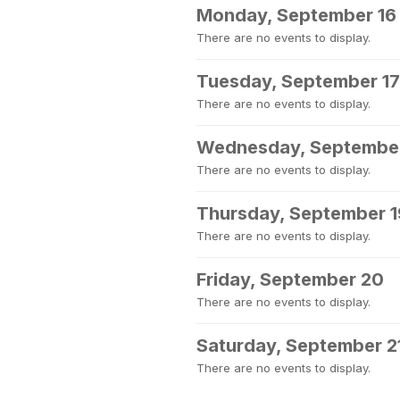
Monday, September 16
There are no events to display.
Tuesday, September 17
There are no events to display.
Wednesday, September
There are no events to display.
Thursday, September 1
There are no events to display.
Friday, September 20
There are no events to display.
Saturday, September 2
There are no events to display.