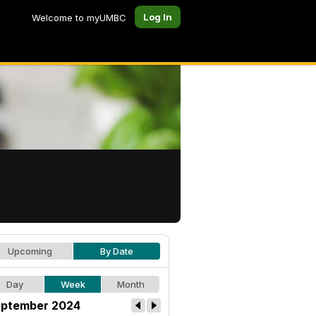
Log In
Welcome to myUMBC
Upcoming
By Date
Day
Week
Month
ptember 2024