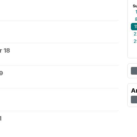
S
1
2
2
 18
9
A
1