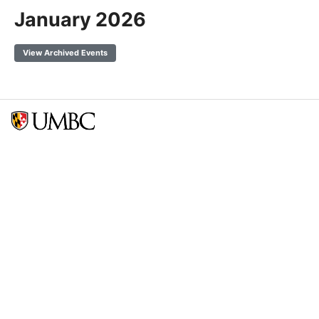
January 2026
View Archived Events