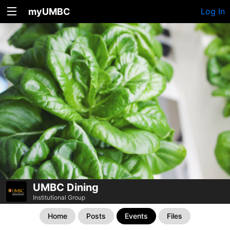
myUMBC
Log In
UMBC Dining
Institutional Group
Home
Posts
Events
Files