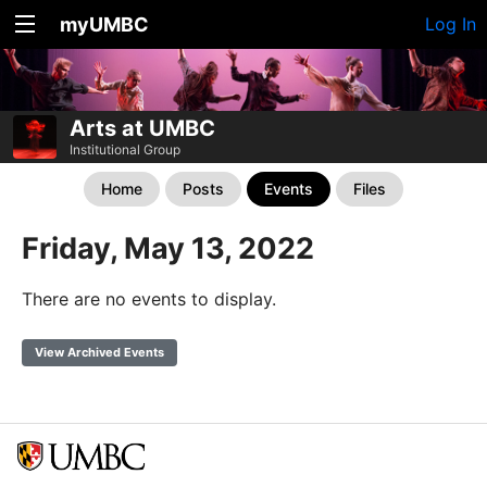
myUMBC
Log In
Arts at UMBC
Institutional Group
Home
Posts
Events
Files
Friday, May 13, 2022
There are no events to display.
View Archived Events