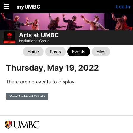
myUMBC
Log In
Arts at UMBC
Institutional Group
Home
Posts
Events
Files
Thursday, May 19, 2022
There are no events to display.
View Archived Events