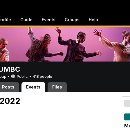
rofile
Guide
Events
Groups
Help
t UMBC
Group •
Public
•
418 people
Posts
Events
Files
 2022
Ma