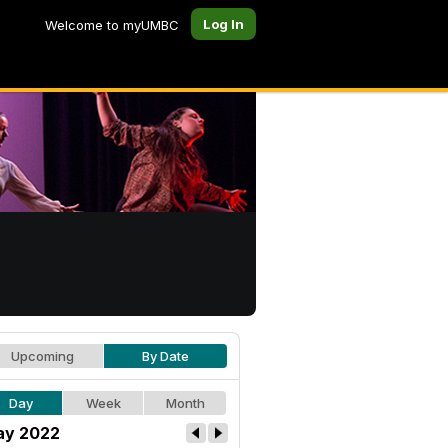
Log In
Welcome to myUMBC
Upcoming
By Date
Day
Week
Month
y 2022