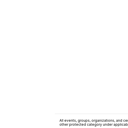
All events, groups, organizations, and cent
other protected category under applicable