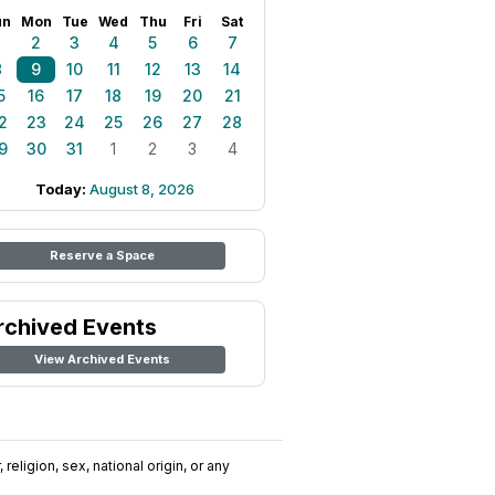
un
Mon
Tue
Wed
Thu
Fri
Sat
1
2
3
4
5
6
7
8
9
10
11
12
13
14
5
16
17
18
19
20
21
2
23
24
25
26
27
28
9
30
31
1
2
3
4
Today:
August 8, 2026
Reserve a Space
rchived Events
View Archived Events
religion, sex, national origin, or any