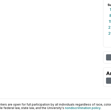
S
1
2
2
A
ers are open for full participation by all individuals regardless of race, color, 
 federal law, state law, and the University's
nondiscrimination policy
.