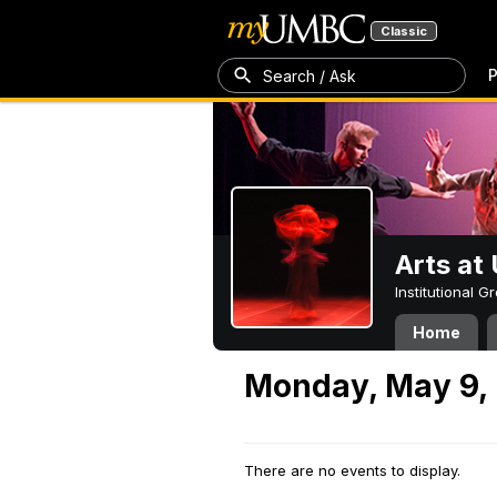
Classic
P
Search / Ask
Arts a
Institutional 
Home
Monday, May 9,
There are no events to display.