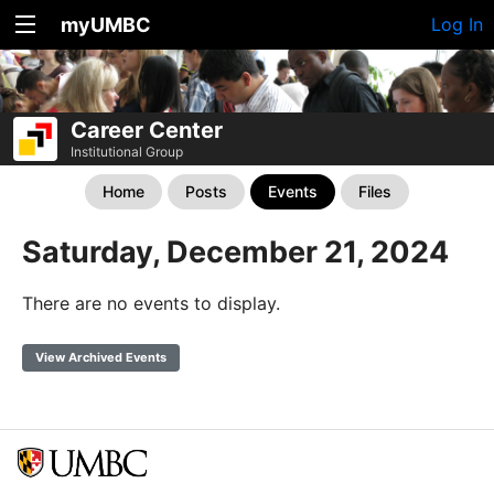
myUMBC
Log In
Career Center
Institutional Group
Home
Posts
Events
Files
Saturday, December 21, 2024
There are no events to display.
View Archived Events