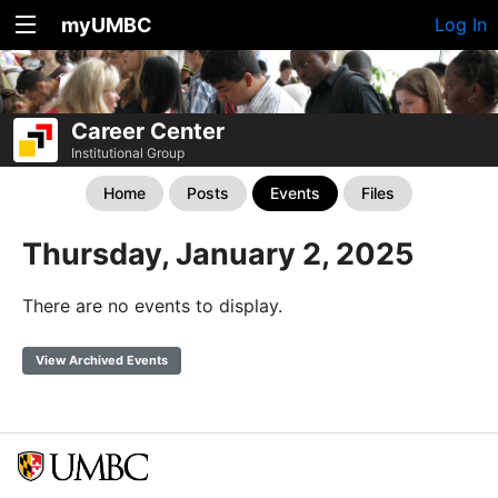
myUMBC
Log In
Career Center
Institutional Group
Home
Posts
Events
Files
Thursday, January 2, 2025
There are no events to display.
View Archived Events