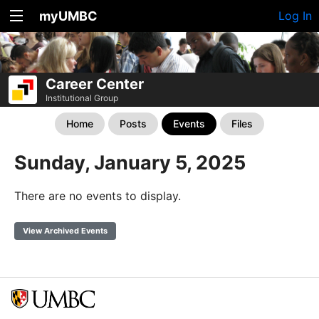
myUMBC
Log In
Career Center
Institutional Group
Home
Posts
Events
Files
Sunday, January 5, 2025
There are no events to display.
View Archived Events