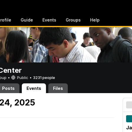
rofile
Guide
Events
Groups
Help
Center
Group •
Public
•
3231 people
Posts
Events
Files
 24, 2025
Ja