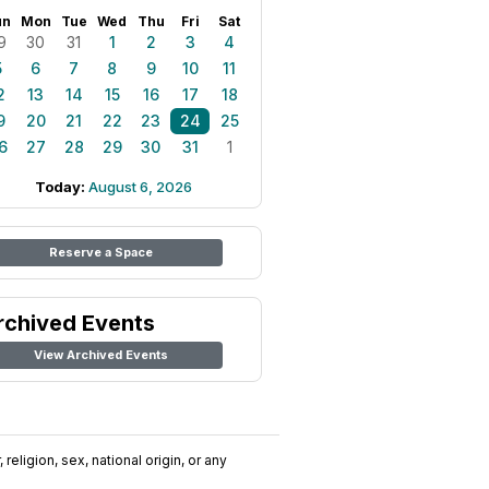
un
Mon
Tue
Wed
Thu
Fri
Sat
9
30
31
1
2
3
4
5
6
7
8
9
10
11
2
13
14
15
16
17
18
9
20
21
22
23
24
25
6
27
28
29
30
31
1
Today:
August 6, 2026
Reserve a Space
rchived Events
View Archived Events
religion, sex, national origin, or any