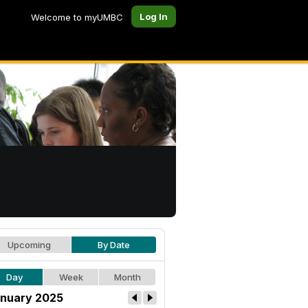
Log In
Welcome to myUMBC
Upcoming
By Date
Day
Week
Month
nuary 2025