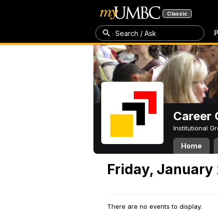
Classic
P
Search / Ask
Career 
Institutional 
Home
Friday, January
There are no events to display.