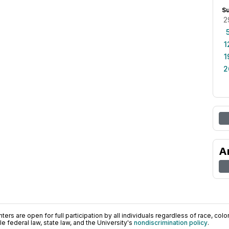
S
2
1
1
2
A
ers are open for full participation by all individuals regardless of race, color, 
 federal law, state law, and the University's
nondiscrimination policy
.