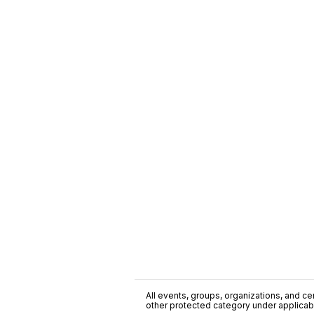
All events, groups, organizations, and cent
other protected category under applicable