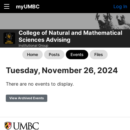
myUMBC
Log In
College of Natural and Mathematical
Sciences Advising
Institutional Group
Home
Posts
Events
Files
Tuesday, November 26, 2024
There are no events to display.
View Archived Events