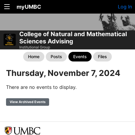
myUMBC
Log In
College of Natural and Mathematical
Sciences Advising
Institutional Group
Home
Posts
Events
Files
Thursday, November 7, 2024
There are no events to display.
View Archived Events