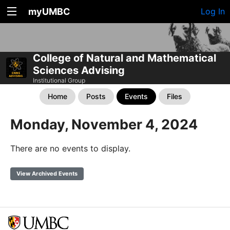
myUMBC
Log In
College of Natural and Mathematical
Sciences Advising
Institutional Group
Home
Posts
Events
Files
Monday, November 4, 2024
There are no events to display.
View Archived Events