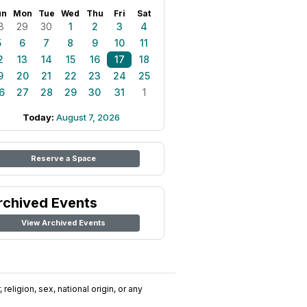
un
Mon
Tue
Wed
Thu
Fri
Sat
8
29
30
1
2
3
4
5
6
7
8
9
10
11
2
13
14
15
16
17
18
9
20
21
22
23
24
25
6
27
28
29
30
31
1
Today:
August 7, 2026
Reserve a Space
rchived Events
View Archived Events
religion, sex, national origin, or any