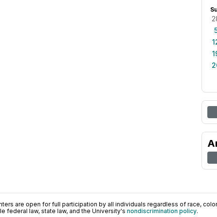
S
2
1
1
2
A
ers are open for full participation by all individuals regardless of race, color, 
 federal law, state law, and the University's
nondiscrimination policy
.