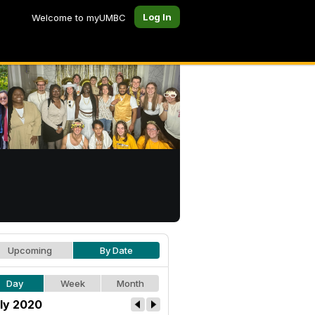
Log In
Welcome to myUMBC
Upcoming
By Date
Day
Week
Month
ly 2020