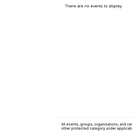
There are no events to display.
All events, groups, organizations, and cent
other protected category under applicable