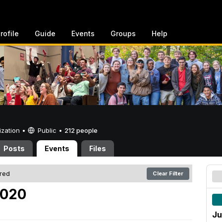
rofile
Guide
Events
Groups
Help
ization •
Public
•
212 people
Posts
Events
Files
ered
Clear Filter
2020
Ju