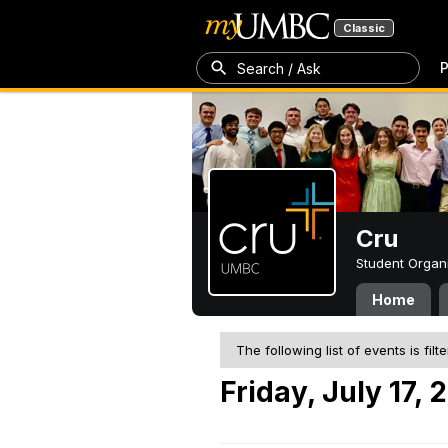
Classic
P
Search / Ask
Cru
Student Organ
Home
The following list of events is filt
Friday, July 17, 