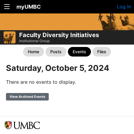
myUMBC
Log In
Faculty Diversity Initiatives
Institutional Group
Home
Posts
Events
Files
Saturday, October 5, 2024
There are no events to display.
View Archived Events