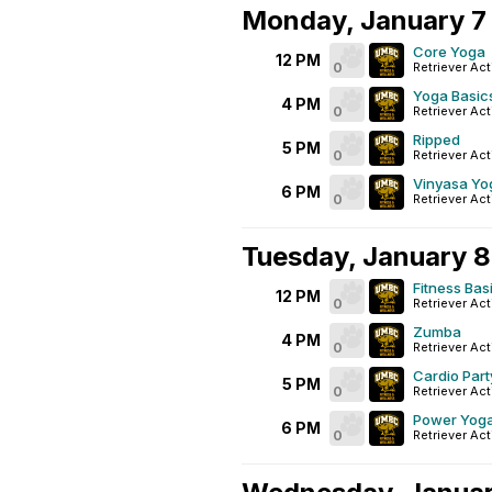
Monday, January 7
Core Yoga
12 PM
0
Retriever Act
Yoga Basic
4 PM
0
Retriever Act
Ripped
5 PM
0
Retriever Act
Vinyasa Yo
6 PM
0
Retriever Act
Tuesday, January 8
Fitness Bas
12 PM
0
Retriever Act
Zumba
4 PM
0
Retriever Act
Cardio Part
5 PM
0
Retriever Act
Power Yog
6 PM
0
Retriever Act