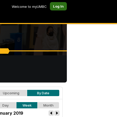
Log In
Welcome to myUMBC
Upcoming
By Date
Day
Week
Month
nuary 2019