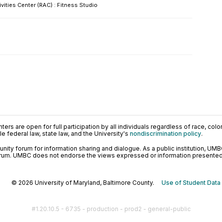
ivities Center (RAC) : Fitness Studio
ers are open for full participation by all individuals regardless of race, color, 
 federal law, state law, and the University's
nondiscrimination policy
.
ty forum for information sharing and dialogue. As a public institution, UMB
orum. UMBC does not endorse the views expressed or information presented h
© 2026 University of Maryland, Baltimore County.
Use of Student Data
#1.20.10.5 - 6735 - production - prod2 - general-public