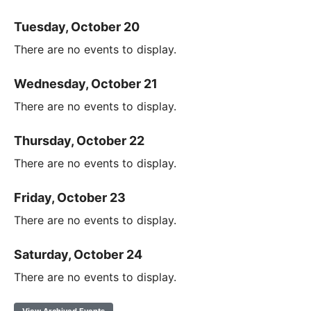
Tuesday, October 20
There are no events to display.
Wednesday, October 21
There are no events to display.
Thursday, October 22
There are no events to display.
Friday, October 23
There are no events to display.
Saturday, October 24
There are no events to display.