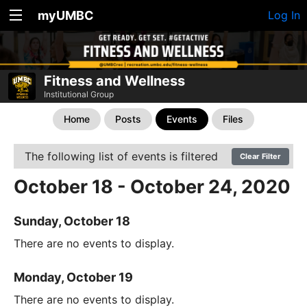
myUMBC
Log In
Fitness and Wellness
Institutional Group
Home
Posts
Events
Files
The following list of events is filtered
Clear Filter
October 18 - October 24, 2020
Sunday, October 18
There are no events to display.
Monday, October 19
There are no events to display.