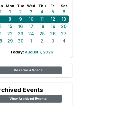
un
Mon
Tue
Wed
Thu
Fri
Sat
1
1
2
3
4
5
6
7
8
9
10
11
12
13
4
15
16
17
18
19
20
1
22
23
24
25
26
27
8
29
30
1
2
3
4
Today:
August 7, 2026
Reserve a Space
rchived Events
View Archived Events