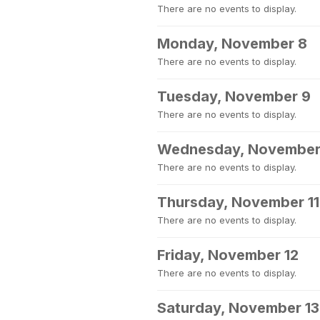
There are no events to display.
Monday, November 8
There are no events to display.
Tuesday, November 9
There are no events to display.
Wednesday, November
There are no events to display.
Thursday, November 11
There are no events to display.
Friday, November 12
There are no events to display.
Saturday, November 13