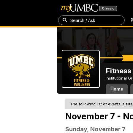
Classic
P
Search / Ask
Fitness
Institutional 
Home
The following list of events is filt
November 7 - No
Sunday, November 7