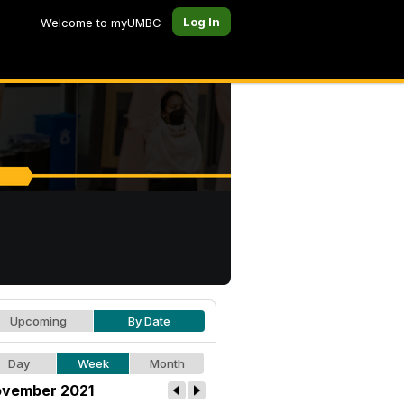
Log In
Welcome to myUMBC
Upcoming
By Date
Day
Week
Month
vember 2021