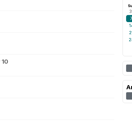
S
3
1
2
2
 10
A