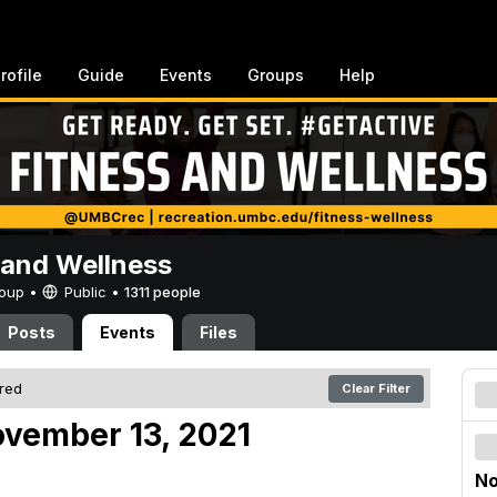
rofile
Guide
Events
Groups
Help
 and Wellness
Group •
Public
•
1311 people
Posts
Events
Files
ered
Clear Filter
vember 13, 2021
No