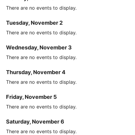
There are no events to display.
Tuesday, November 2
There are no events to display.
Wednesday, November 3
There are no events to display.
Thursday, November 4
There are no events to display.
Friday, November 5
There are no events to display.
Saturday, November 6
There are no events to display.