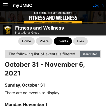
myUMBC
Log In
Fitness and Wellness
Institutional Group
Home
Posts
Events
Files
The following list of events is filtered
Clear Filter
October 31 - November 6,
2021
Sunday, October 31
There are no events to display.
Monday, November 1