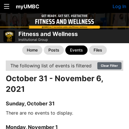
myUMBC
Log In
Fitness and Wellness
Institutional Group
Home
Posts
Events
Files
The following list of events is filtered
Clear Filter
October 31 - November 6,
2021
Sunday, October 31
There are no events to display.
Monday, November 1