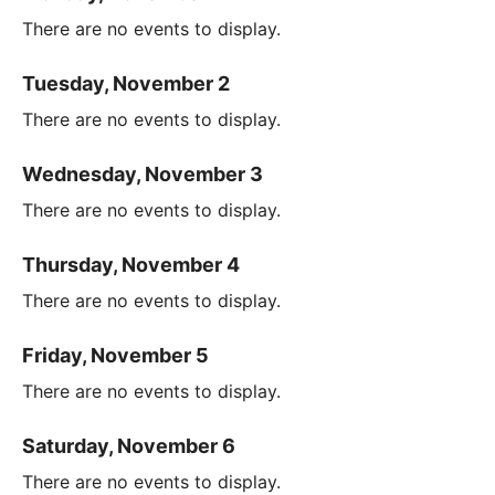
There are no events to display.
Tuesday, November 2
There are no events to display.
Wednesday, November 3
There are no events to display.
Thursday, November 4
There are no events to display.
Friday, November 5
There are no events to display.
Saturday, November 6
There are no events to display.