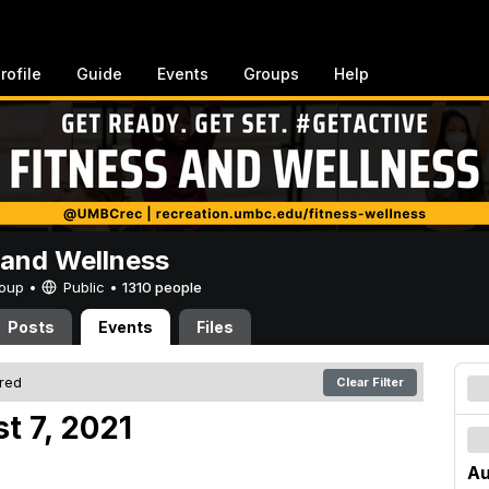
rofile
Guide
Events
Groups
Help
 and Wellness
Group •
Public
•
1310 people
Posts
Events
Files
ered
Clear Filter
t 7, 2021
Au