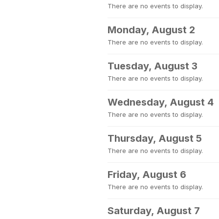
There are no events to display.
Monday, August 2
There are no events to display.
Tuesday, August 3
There are no events to display.
Wednesday, August 4
There are no events to display.
Thursday, August 5
There are no events to display.
Friday, August 6
There are no events to display.
Saturday, August 7