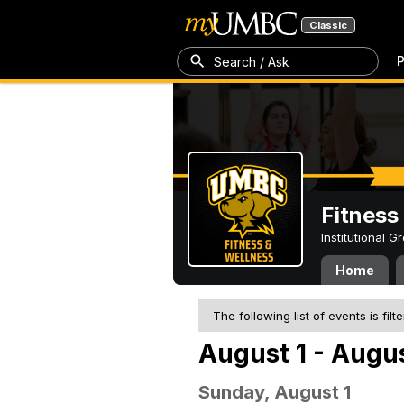
Classic
P
Search / Ask
Fitness
Institutional 
Home
The following list of events is filt
August 1 - Augus
Sunday, August 1