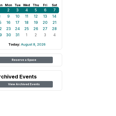
un
Mon
Tue
Wed
Thu
Fri
Sat
1
2
3
4
5
6
7
8
9
10
11
12
13
14
5
16
17
18
19
20
21
2
23
24
25
26
27
28
9
30
31
1
2
3
4
Today:
August 8, 2026
Reserve a Space
rchived Events
View Archived Events