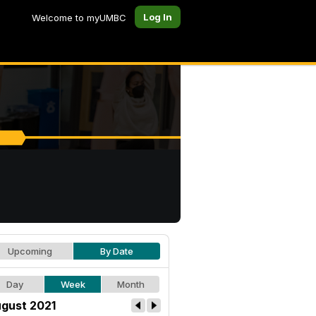
Log In
Welcome to myUMBC
Upcoming
By Date
Day
Week
Month
gust 2021