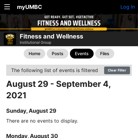
myUMBC
Log In
Fitness and Wellness
Institutional Group
Home
Posts
Events
Files
The following list of events is filtered
Clear Filter
August 29 - September 4,
2021
Sunday, August 29
There are no events to display.
Monday, August 30