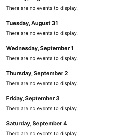
There are no events to display.
Tuesday, August 31
There are no events to display.
Wednesday, September 1
There are no events to display.
Thursday, September 2
There are no events to display.
Friday, September 3
There are no events to display.
Saturday, September 4
There are no events to display.