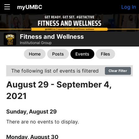
myUMBC
Log In
Fitness and Wellness
Institutional Group
Home
Posts
Events
Files
The following list of events is filtered
Clear Filter
August 29 - September 4,
2021
Sunday, August 29
There are no events to display.
Monday, August 30