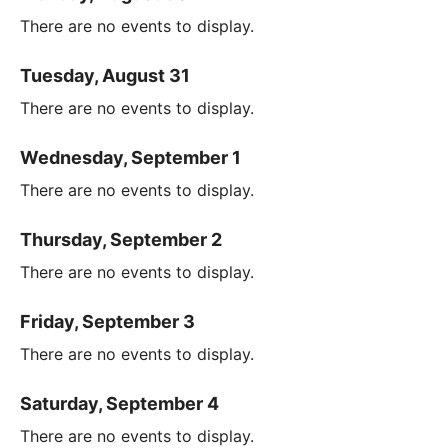
There are no events to display.
Tuesday, August 31
There are no events to display.
Wednesday, September 1
There are no events to display.
Thursday, September 2
There are no events to display.
Friday, September 3
There are no events to display.
Saturday, September 4
There are no events to display.