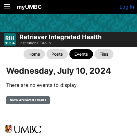
myUMBC
Log In
Retriever Integrated Health
Institutional Group
Home
Posts
Events
Files
Wednesday, July 10, 2024
There are no events to display.
View Archived Events