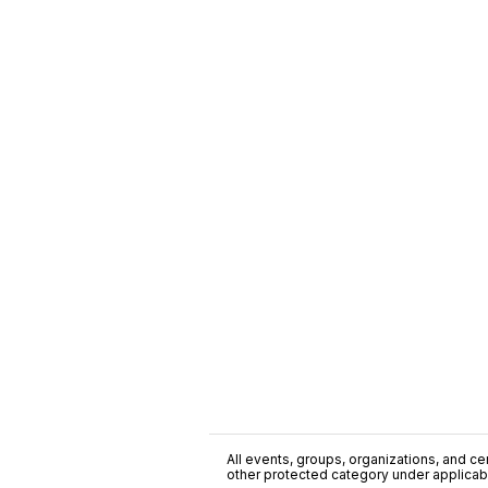
All events, groups, organizations, and cent
other protected category under applicable