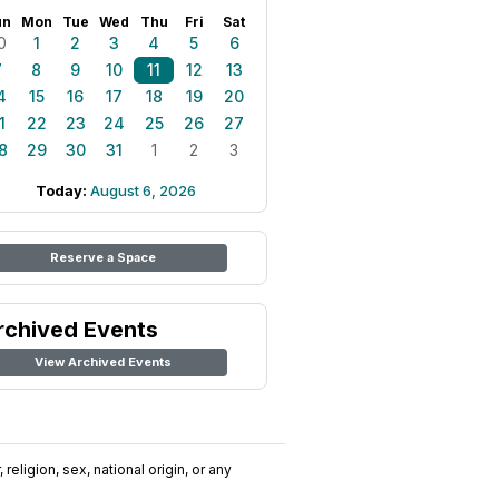
un
Mon
Tue
Wed
Thu
Fri
Sat
0
1
2
3
4
5
6
7
8
9
10
11
12
13
4
15
16
17
18
19
20
1
22
23
24
25
26
27
8
29
30
31
1
2
3
Today:
August 6, 2026
Reserve a Space
rchived Events
View Archived Events
religion, sex, national origin, or any