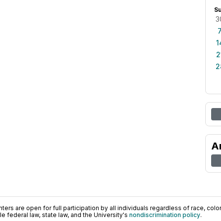
S
3
1
2
2
A
ers are open for full participation by all individuals regardless of race, color, 
 federal law, state law, and the University's
nondiscrimination policy
.