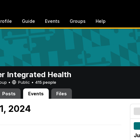
rofile
Guide
Events
Groups
Help
er Integrated Health
Group •
Public
•
415 people
Posts
Events
Files
1, 2024
Ju