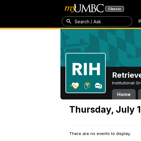
Classic
P
Search / Ask
Retriev
Institutional 
Home
Thursday, July 1
There are no events to display.