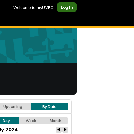
Log In
Welcome to myUMBC
Upcoming
By Date
Day
Week
Month
ly 2024