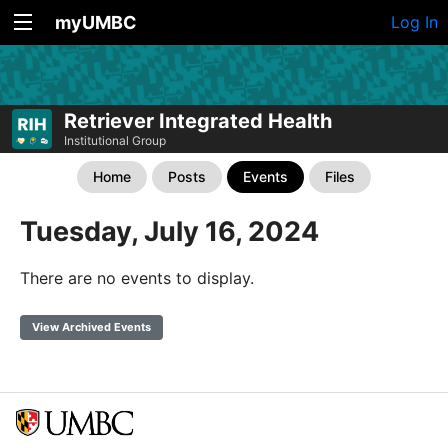
myUMBC
Log In
Retriever Integrated Health
Institutional Group
Home
Posts
Events
Files
Tuesday, July 16, 2024
There are no events to display.
View Archived Events