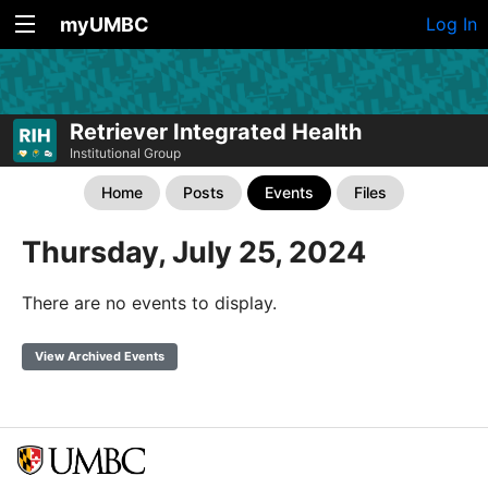
myUMBC
Log In
Retriever Integrated Health
Institutional Group
Home
Posts
Events
Files
Thursday, July 25, 2024
There are no events to display.
View Archived Events