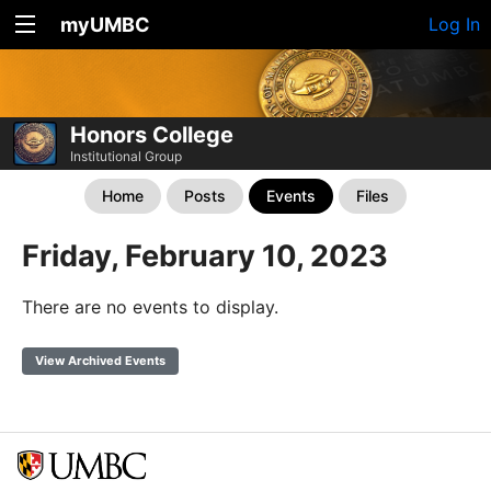
myUMBC
Log In
Honors College
Institutional Group
Home
Posts
Events
Files
Friday, February 10, 2023
There are no events to display.
View Archived Events