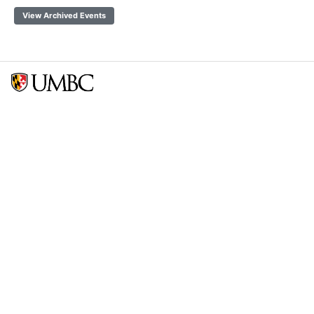
View Archived Events