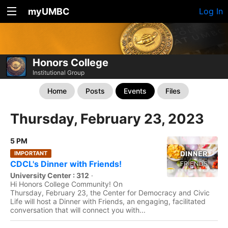
myUMBC
Log In
Honors College
Institutional Group
Home
Posts
Events
Files
Thursday, February 23, 2023
5 PM
IMPORTANT
CDCL's Dinner with Friends!
University Center : 312
·
Hi Honors College Community! On
Thursday, February 23, the Center for Democracy and Civic
Life will host a Dinner with Friends, an engaging, facilitated
conversation that will connect you with...