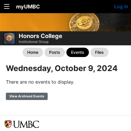
myUMBC
Log In
Honors College
Institutional Group
Home
Posts
Events
Files
Wednesday, October 9, 2024
There are no events to display.
View Archived Events