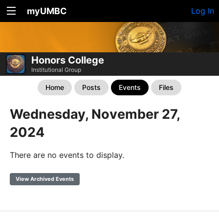
myUMBC
Log In
Honors College
Institutional Group
Home
Posts
Events
Files
Wednesday, November 27,
2024
There are no events to display.
View Archived Events