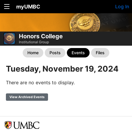
myUMBC
Log In
Honors College
Institutional Group
Home
Posts
Events
Files
Tuesday, November 19, 2024
There are no events to display.
View Archived Events