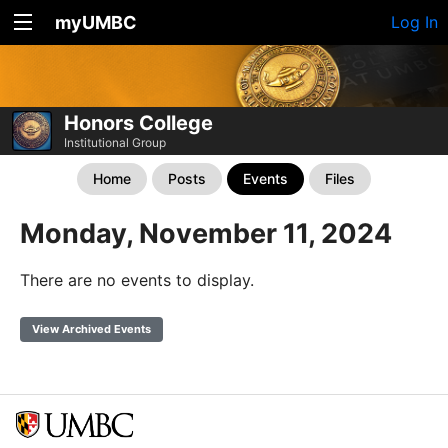
myUMBC
Log In
Honors College
Institutional Group
Home
Posts
Events
Files
Monday, November 11, 2024
There are no events to display.
View Archived Events