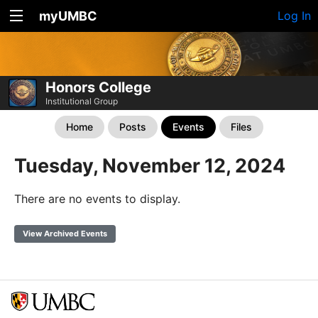
myUMBC
Log In
Honors College
Institutional Group
Home
Posts
Events
Files
Tuesday, November 12, 2024
There are no events to display.
View Archived Events