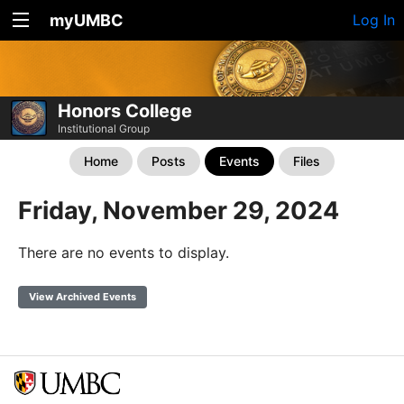
myUMBC
Log In
Honors College
Institutional Group
Home
Posts
Events
Files
Friday, November 29, 2024
There are no events to display.
View Archived Events