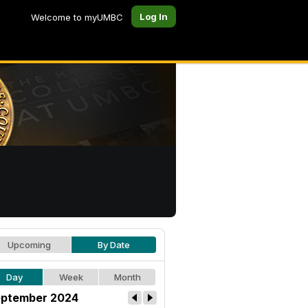
Log In
Welcome to myUMBC
Upcoming
By Date
Day
Week
Month
ptember 2024