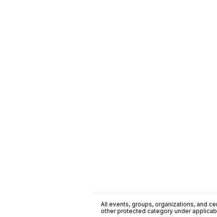
All events, groups, organizations, and cent
other protected category under applicable