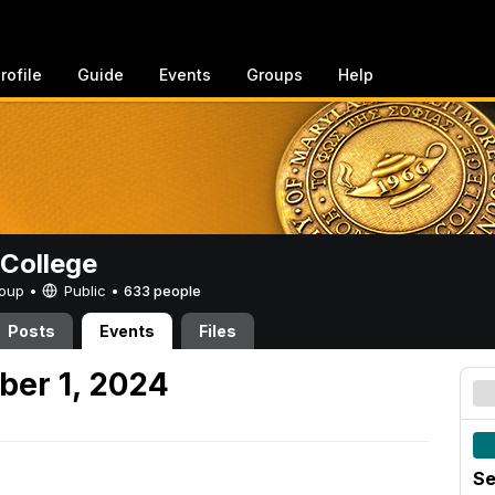
rofile
Guide
Events
Groups
Help
College
Group •
Public
•
633 people
Posts
Events
Files
ber 1, 2024
Se