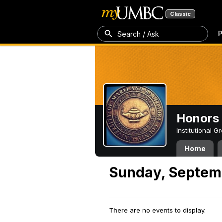
Classic
P
Search / Ask
Honors 
Institutional 
Home
Sunday, Septem
There are no events to display.