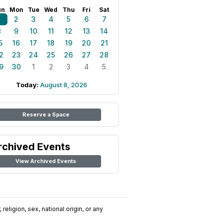
un
Mon
Tue
Wed
Thu
Fri
Sat
1
2
3
4
5
6
7
8
9
10
11
12
13
14
5
16
17
18
19
20
21
2
23
24
25
26
27
28
9
30
1
2
3
4
5
Today:
August 8, 2026
Reserve a Space
rchived Events
View Archived Events
religion, sex, national origin, or any