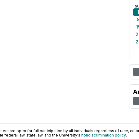
S
1
2
2
A
ers are open for full participation by all individuals regardless of race, color, 
 federal law, state law, and the University's
nondiscrimination policy
.