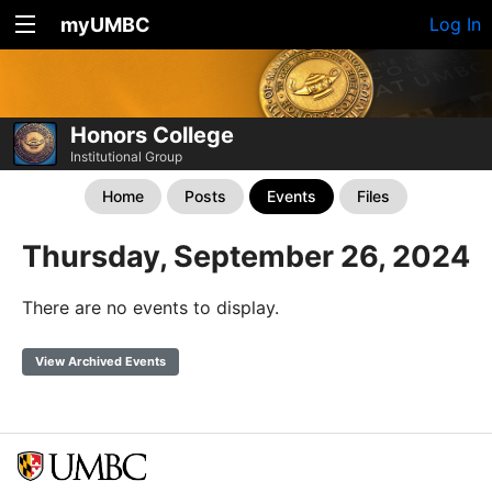
myUMBC
Log In
Honors College
Institutional Group
Home
Posts
Events
Files
Thursday, September 26, 2024
There are no events to display.
View Archived Events